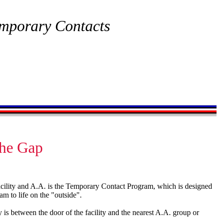
mporary Contacts
the Gap
acility and A.A. is the Temporary Contact Program, which is designed
ram to life on the "outside".
is between the door of the facility and the nearest A.A. group or