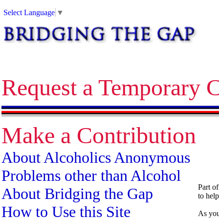
Alcoholics Anonymous bridging the gap temporary contact on release corrections treatment AA
Select Language
▼
Request a Temporary C
Make a Contribution
About Alcoholics Anonymous
Problems other than Alcohol
Part o
About Bridging the Gap
to help
How to Use this Site
As you