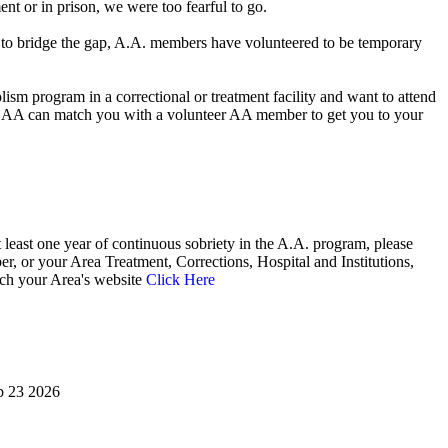
nt or in prison, we were too fearful to go.
der to bridge the gap, A.A. members have volunteered to be temporary
ism program in a correctional or treatment facility and want to attend
 AA can match you with a volunteer AA member to get you to your
 least one year of continuous sobriety in the A.A. program, please
, or your Area Treatment, Corrections, Hospital and Institutions,
ach your Area's website
Click Here
eb 23 2026
Alcoholics Anonymous bridging the gap temporary contact on release corrections treatment AA