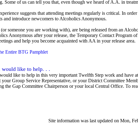
g. Some of us can tell you that, even though we heard of A.A. in treatme
xperience suggests that attending meetings regularly is critical. In or
ts and introduce newcomers to Alcoholics Anonymous.
, (or someone you are working with), are being released from an Alcohol
lics Anonymous after your release, the Temporary Contact Program of
meetings and help you become acquainted with AA in your release area.
he Entire BTG Pamphlet
 would like to help. . .
 would like to help in this very important Twelfth Step work and have at
t your Group Service Representative, or your District Committee Member
ng the Gap Committee Chairperson or your local Central Office. To re
Site information was last updated on Mon, F