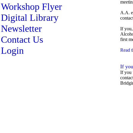
meetin
Workshop Flyer
A.A. e
Digital Library
contac
Newsletter
If you
Alcoho
Contact Us
first 
Login
Read t
If you
If you
contac
Bridgi