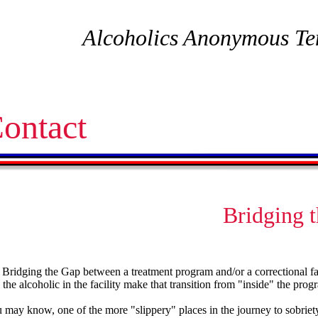
Alcoholics Anonymous Te
ontact
Bridging 
f Bridging the Gap between a treatment program and/or a correctional f
 the alcoholic in the facility make that transition from "inside" the prog
 may know, one of the more "slippery" places in the journey to sobriety 