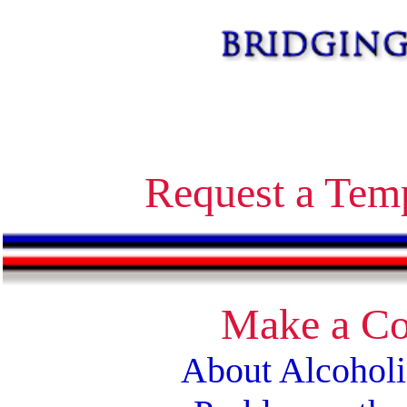
Alcoholics Anonymous bridging the gap temporary contact on release corrections treatment AA
Request a Tem
Make a Co
About Alcohol