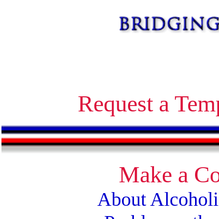
Alcoholics Anonymous bridging the gap temporary contact on release corrections treatment AA
Request a Tem
Make a Co
About Alcohol