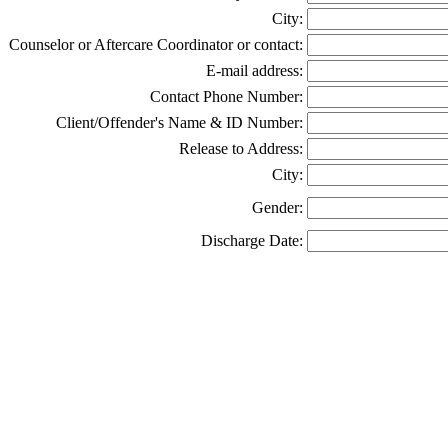
City:
Counselor or Aftercare Coordinator or contact:
E-mail address:
Contact Phone Number:
Client/Offender's Name & ID Number:
Release to Address:
City:
Gender:
Discharge Date: