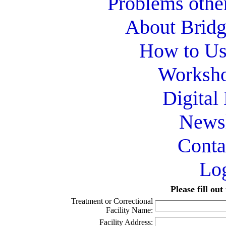
Problems othe
About Bridg
How to Use
Worksho
Digital
Newsl
Conta
Lo
Please fill ou
Treatment or Correctional
Facility Name:
Facility Address: