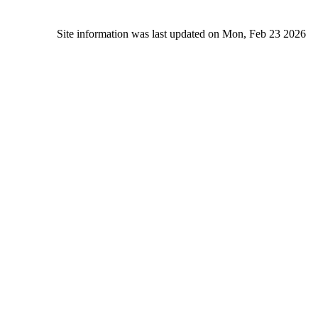
Site information was last updated on Mon, Feb 23 2026
Alc