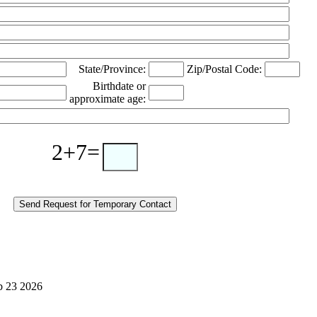
State/Province:
Zip/Postal Code:
Birthdate or
approximate age:
2+7=
eb 23 2026
Alcoholics Anonymous bridging the gap temporary contact on release corrections treatment AA