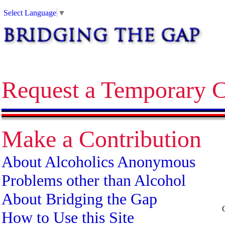
Alcoholics Anonymous bridging the gap temporary contact on release corrections treatment AA
Select Language
▼
Request a Temporary C
Make a Contribution
About Alcoholics Anonymous
Problems other than Alcohol
About Bridging the Gap
How to Use this Site