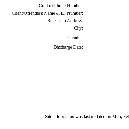
Contact Phone Number:
Client/Offender's Name & ID Number:
Release to Address:
City:
Gender:
Discharge Date:
Site information was last updated on Mon, F