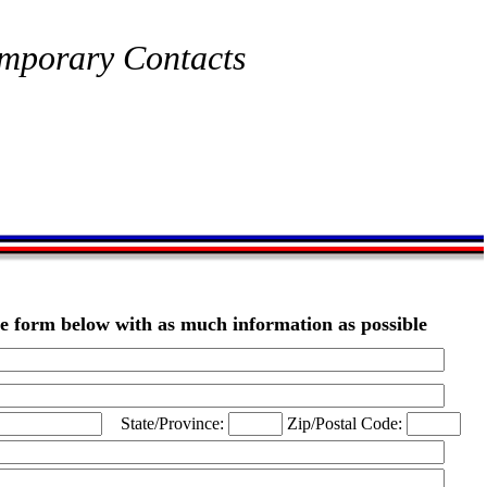
mporary Contacts
the form below with as much information as possible
State/Province:
Zip/Postal Code: