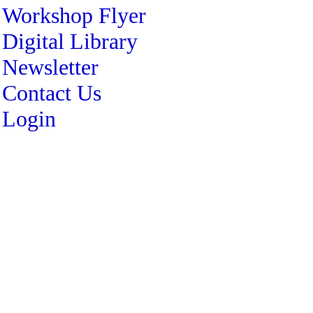
Workshop Flyer
Digital Library
Newsletter
Contact Us
Login