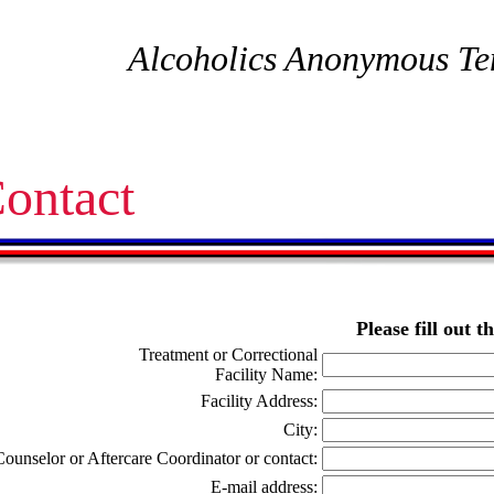
Alcoholics Anonymous Te
ontact
Please fill out 
Treatment or Correctional
Facility Name:
Facility Address:
City:
Counselor or Aftercare Coordinator or contact:
E-mail address: