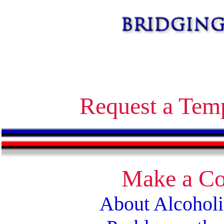
Alcoholics Anonymous bridging the gap temporary contact on release corrections treatment AA
Request a Tem
Make a Co
About Alcohol