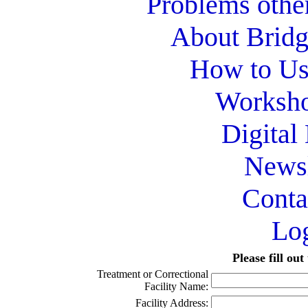
Problems othe
About Bridg
How to Use
Worksho
Digital
Newsl
Conta
Lo
Please fill ou
Treatment or Correctional
Facility Name:
Facility Address: