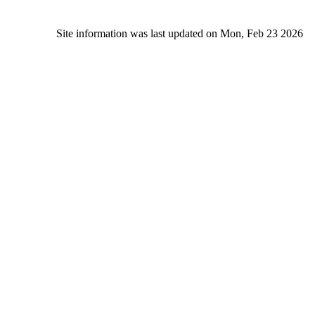
Site information was last updated on Mon, Feb 23 2026
Alc