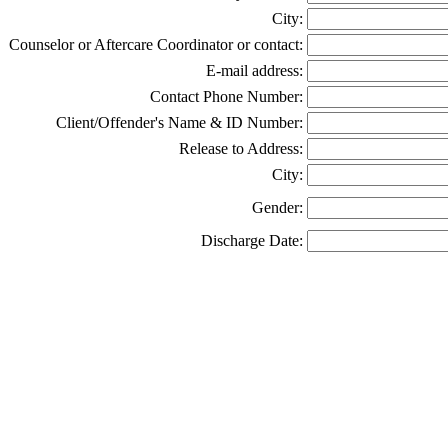
City:
Counselor or Aftercare Coordinator or contact:
E-mail address:
Contact Phone Number:
Client/Offender's Name & ID Number:
Release to Address:
City:
Gender:
Discharge Date: